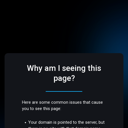
Why am I seeing this
page?
Here are some common issues that cause
you to see this page:
Your domain is pointed to the server, but