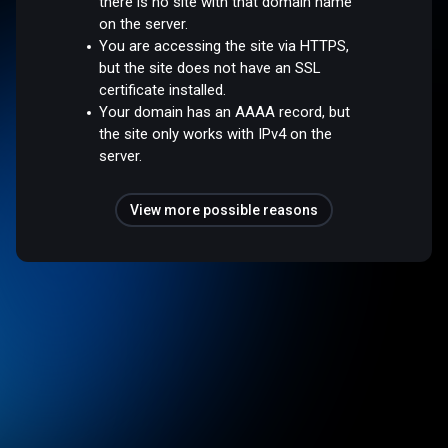
there is no site with that domain name
on the server.
You are accessing the site via HTTPS,
but the site does not have an SSL
certificate installed.
Your domain has an AAAA record, but
the site only works with IPv4 on the
server.
View more possible reasons